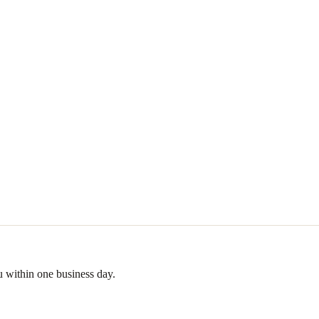
u within one business day.