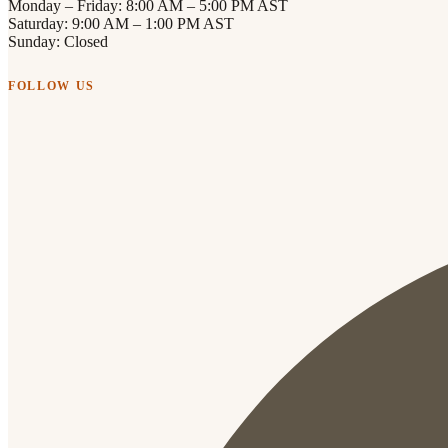
Monday – Friday: 8:00 AM – 5:00 PM AST
Saturday: 9:00 AM – 1:00 PM AST
Sunday: Closed
FOLLOW US