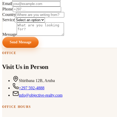
Email
Phone
Country
Service
Message
Send Message
OFFICE
Visit Us in Person
Shiribana 12B, Aruba
+297 592-4888
info@objective-realty.com
OFFICE HOURS