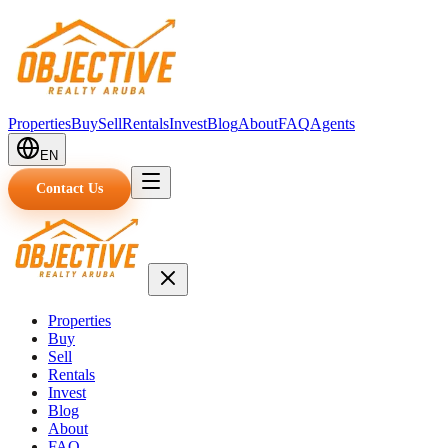
Properties
Buy
Sell
Rentals
Invest
Blog
About
FAQ
Agents
EN
Contact Us
Properties
Buy
Sell
Rentals
Invest
Blog
About
FAQ