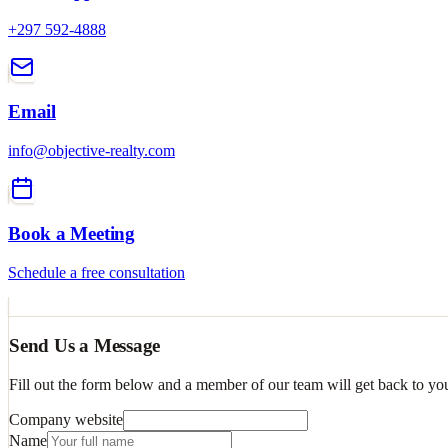
+297 592-4888
Email
info@objective-realty.com
Book a Meeting
Schedule a free consultation
Send Us a Message
Fill out the form below and a member of our team will get back to yo
Company website
Name