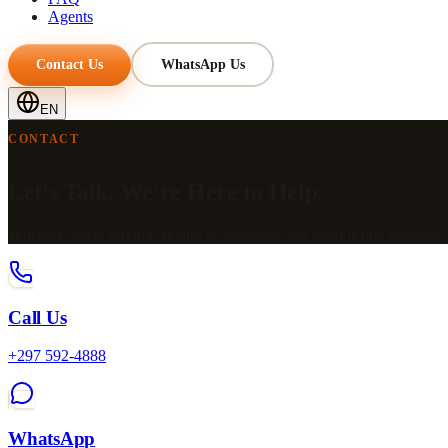
Agents
Contact Us
WhatsApp Us
EN
CONTACT
Let's Talk. We're Here to Help.
Whether you're buying, selling or investing, our team is one message
Call Us
+297 592-4888
WhatsApp